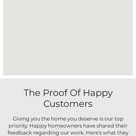
The Proof Of Happy
Customers
Giving you the home you deserve is our top
priority. Happy homeowners have shared their
feedback regarding our work. Here's what they