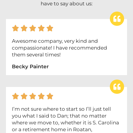
have to say about us:





Awesome company, very kind and
compassionate! I have recommended
them several times!
Becky Painter





I’m not sure where to start so I’ll just tell
you what I said to Dan; that no matter
where we move to, whether it is S. Carolina
or a retirement home in Roatan,