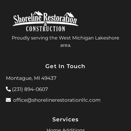
Proudly serving the West Michigan Lakeshore
area.
Get In Touch
Montague, MI 49437
(231) 894-0607
office@shorelinerestorationllc.com
Services
Home Additions