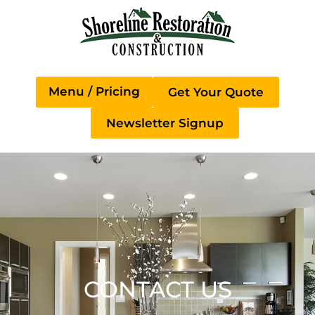
Get Your Quote
Newsletter Signup
CONTACT US