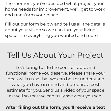
The moment you’ve decided what project your
home needs for improvement, we’ll get to work
and transform your place.
Fill out our form below and tell us all the details
about your vision so we can turn your living
space into everything you wanted and more.
Tell Us About Your Project
Let’s bring to life the comfortable and
functional home you deserve. Please share your
ideas with us so that we can better understand
what you have in mind and prepare a cost
estimate for you. Send us a video of your space
as well so that we can truly see what you see.
After filling out the form, you’ll receive a text