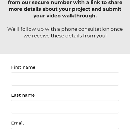
from our secure number with a link to share
more details about your project and submit
your video walkthrough.
We’ll follow up with a phone consultation once
we receive these details from you!