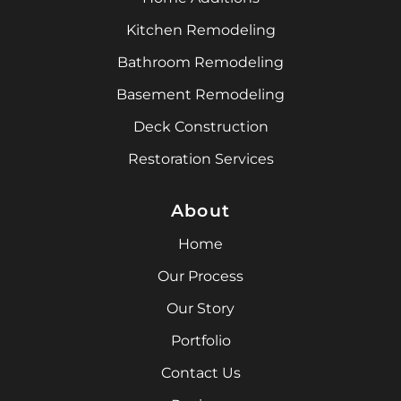
Kitchen Remodeling
Bathroom Remodeling
Basement Remodeling
Deck Construction
Restoration Services
About
Home
Our Process
Our Story
Portfolio
Contact Us