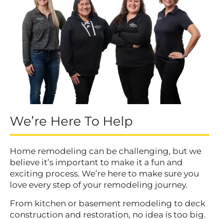
We’re Here To Help
Home remodeling can be challenging, but we
believe it’s important to make it a fun and
exciting process. We’re here to make sure you
love every step of your remodeling journey.
From kitchen or basement remodeling to deck
construction and restoration, no idea is too big.