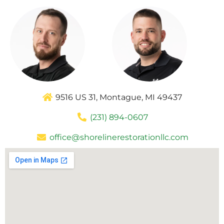
9516 US 31, Montague, MI 49437
(231) 894-0607
office@shorelinerestorationllc.com