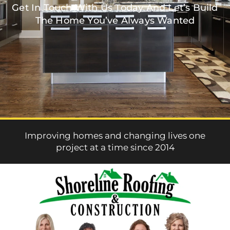
Get In Touch With Us Today And Let’s Build
The Home You’ve Always Wanted
Improving homes and changing lives one
project at a time since 2014