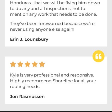
Honduras…that we will be flying him down
to do any and all inspections, not to
mention any work that needs to be done.
They’ve been forewarned because we’re
never using anyone else again!
Erin J. Lounsbury





Kyle is very professional and responsive.
Highly recommend Shoreline for all your
roofing needs.
Jon Rasmussen