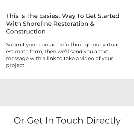
This Is The Easiest Way To Get Started
With Shoreline Restoration &
Construction
Submit your contact info through our virtual
estimate form, then we’ll send you a text
message with a link to take a video of your
project.
Or Get In Touch Directly